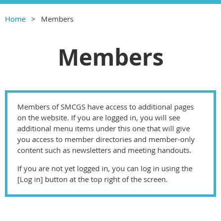
Home
Members
Members
Members of SMCGS have access to additional pages
on the website. If you are logged in, you will see
additional menu items under this one that will give
you access to member directories and member-only
content such as newsletters and meeting handouts.
If you are not yet logged in, you can log in using the
[Log in] button at the top right of the screen.