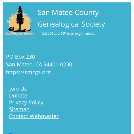
San Mateo County
Genealogical Society
S
MCGS is a 501(c)(3) organization
PO Box 230
San Mateo, CA 94401-0230
https://smcgs.org
oin Us
|
J
|
Donate
|
Privacy Policy
|
Sitemap
|
Contact Webmaster