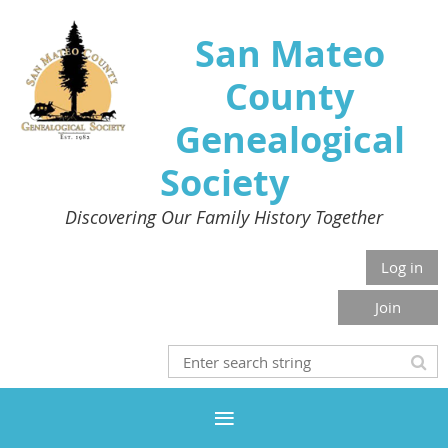
San Mateo
County
Genealogical
Society
Discovering Our Family History Together
Log in
Join