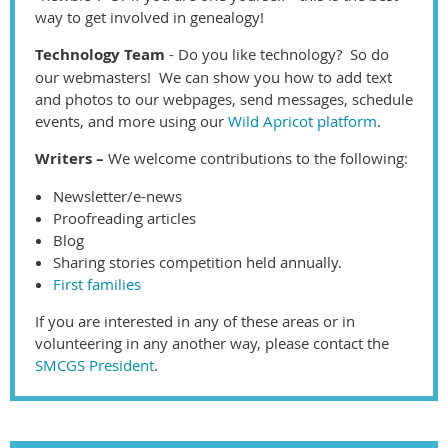
way to get involved in genealogy!
Technology Team
- Do you like technology? So do
our webmasters! We can show you how to add text
and photos to our webpages, send messages, schedule
events, and more using our
Wild Apricot platform
.
Writers –
We welcome contributions to the following:
Newsletter/e-news
Proofreading articles
Blog
Sharing stories competition held annually.
First families
If you are interested in any of these areas or in
volunteering in any another way, please contact the
SMCGS President
.