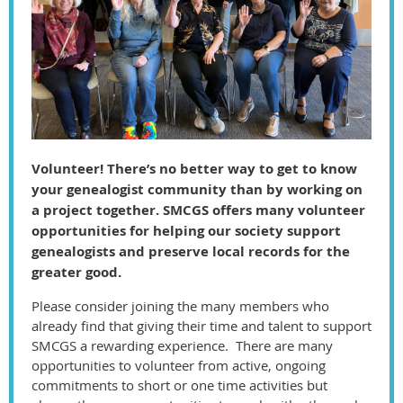
Volunteer! There’s no better way to get to know
your genealogist community than by working on
a project together. SMCGS offers many volunteer
opportunities for helping our society support
genealogists and preserve local records for the
greater good.
Please consider joining the many members who
already find that giving their time and talent to support
SMCGS a rewarding experience. There are many
opportunities to volunteer from active, ongoing
commitments to short or one time activities but