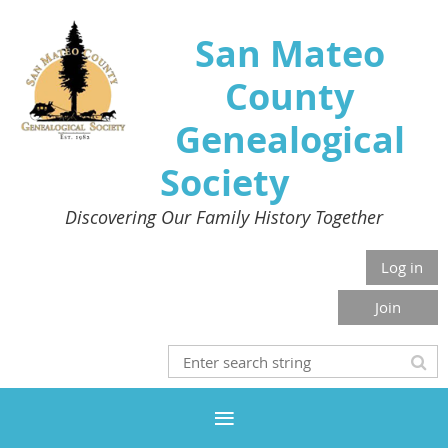
San Mateo
County
Genealogical
Society
Discovering Our Family History Together
Log in
Join