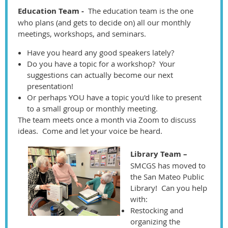
Education Team -
The education team is the one
who plans (and gets to decide on) all our monthly
meetings, workshops, and seminars.
Have you heard any good speakers lately?
Do you have a topic for a workshop? Your
suggestions can actually become our next
presentation!
Or perhaps YOU have a topic you'd like to present
to a small group or monthly meeting.
The team meets once a month via Zoom to discuss
ideas. Come and let your voice be heard.
Library Team –
SMCGS has moved to
the San Mateo Public
Library! Can you help
with:
Restocking and
organizing the