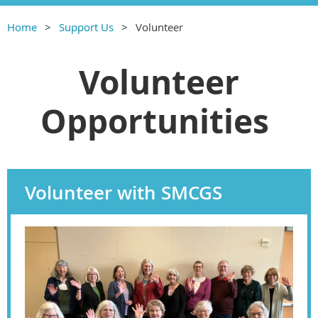
Home
Support Us
Volunteer
Volunteer
Opportunities
Volunteer with SMCGS