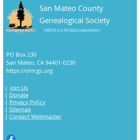
San Mateo County
Genealogical Society
S
MCGS is a 501(c)(3) organization
PO Box 230
San Mateo, CA 94401-0230
https://smcgs.org
oin Us
|
J
|
Donate
|
Privacy Policy
|
Sitemap
|
Contact Webmaster