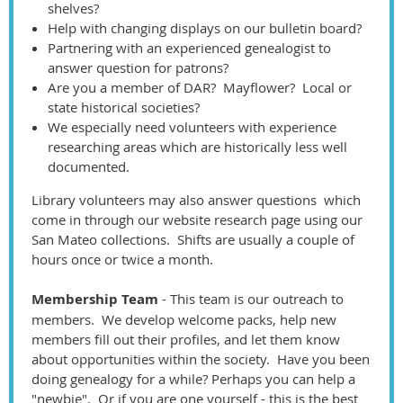
shelves?
Help with changing displays on our bulletin board?
Partnering with an experienced genealogist to
answer question for patrons?
Are you a member of DAR? Mayflower? Local or
state historical societies?
We especially need volunteers with experience
researching areas which are historically less well
documented.
Library volunteers may also answer questions which
come in through our website research page using our
San Mateo collections. Shifts are usually a couple of
hours once or twice a month.
Membership Team
- This team is our outreach to
members. We develop welcome packs, help new
members fill out their profiles, and let them know
about opportunities within the society. Have you been
doing genealogy for a while? Perhaps you can help a
"newbie". Or if you are one yourself - this is the best