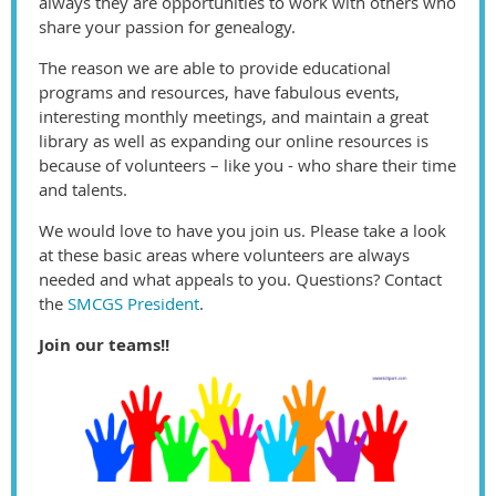
always they are opportunities to work with others who
share your passion for genealogy.
The reason we are able to provide educational
programs and resources, have fabulous events,
interesting monthly meetings, and maintain a great
library as well as expanding our online resources is
because of volunteers – like you - who share their time
and talents.
We would love to have you join us. Please take a look
at these basic areas where volunteers are always
needed and what appeals to you. Questions? Contact
the
SMCGS President
.
Join our teams!!