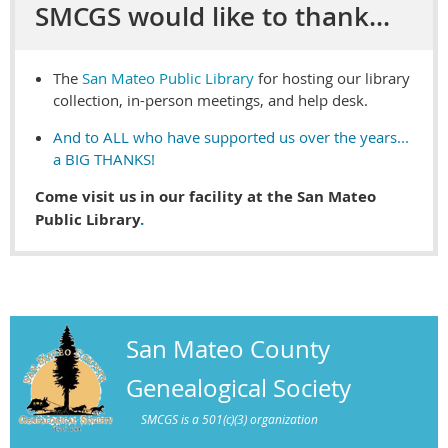
SMCGS would like to thank...
The
San Mateo Public Library
for hosting our library
collection, in-person meetings, and help desk.
And to ALL who have supported us over the years...
a BIG THANKS!
Come visit us in our facility at the San Mateo
Public Library
.
San Mateo County
Genealogical Society
SMCGS is a 501(c)(3) organization