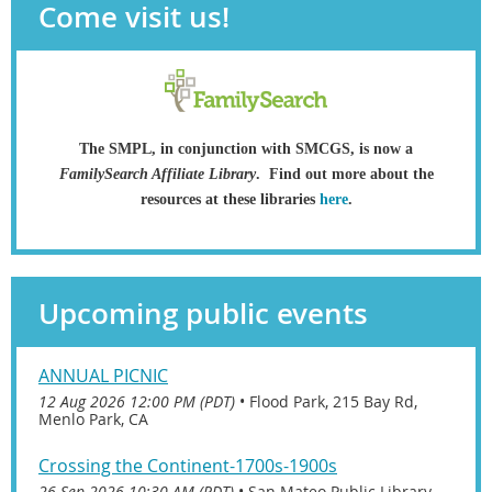
Come visit us!
The SMPL, in conjunction with SMCGS, is now a
FamilySearch Affiliate Library
.
Find out more about the
resources at these libraries
here
.
Upcoming public events
ANNUAL PICNIC
12 Aug 2026 12:00 PM (PDT)
•
Flood Park, 215 Bay Rd,
Menlo Park, CA
Crossing the Continent-1700s-1900s
26 Sep 2026 10:30 AM (PDT)
•
San Mateo Public Library