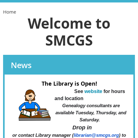
Home
Welcome to
SMCGS
News
The Library is Open!
See
website
for hours
and location
Genealog
y consultants are
available Tuesday, Thursday,
and
Saturday.
Drop in
or contact Library manager (
librarian@smcgs.org
)
to