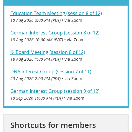
Education Team Meeting (session 8 of 12)
10 Aug 2026 2:00 PM (PDT)
•
via Zoom
German Interest Group (session 8 of 12)
13 Aug 2026 10:00 AM (PDT)
•
via Zoom
☕️ Board Meeting (session 8 of 12)
18 Aug 2026 1:00 PM (PDT)
•
via Zoom
DNA Interest Group (session 7 of 11)
20 Aug 2026 2:00 PM (PDT)
•
via Zoom
German Interest Group (session 9 of 12)
10 Sep 2026 10:00 AM (PDT)
•
via Zoom
Shortcuts for members