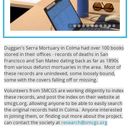
Duggan's Serra Mortuary in Colma had over 100 books
stored in their offices - records of deaths in San
Francisco and San Mateo dating back as far as 1890s
from various defunct mortuaries in the area. Most of
these records are unindexed, some loosely bound,
some with the covers falling off or missing.
Volunteers from SMCGS are working diligently to index
these records, and post the index on their website at
smcgs.org, allowing anyone to be able to easily search
the original records held in Colma. Anyone interested
in joining them, or finding out more about the project,
can contact the society at
research@smcgs.org