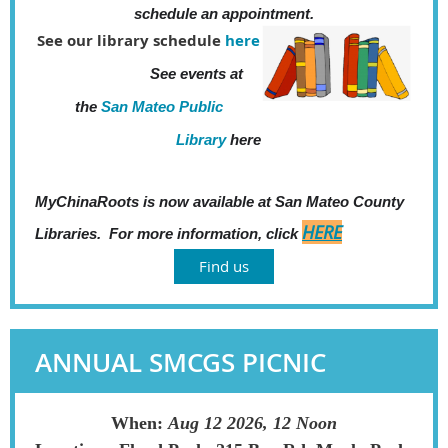
schedule an
appointment.
See our library schedule
here
See events at
the
San Mateo Public
Library
here
MyChinaRoots is now available at San Mateo County
HERE
Libraries. For more information, click
Find us
ANNUAL SMCGS PICNIC
When:
Aug 12 2026, 12 Noon