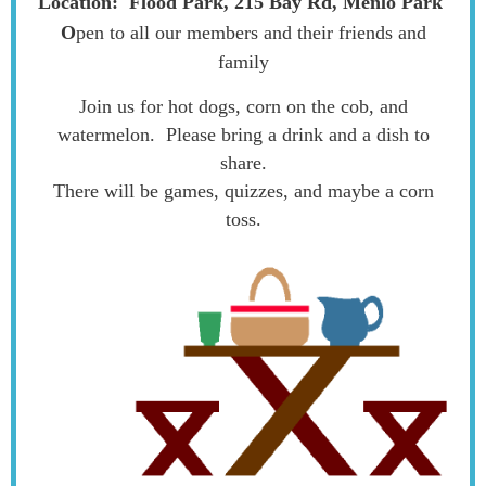
Location:
Flood Park, 215 Bay Rd, Menlo Park
O
pen to all our members and their friends and
family
Join us for hot dogs, corn on the cob, and
watermelon. Please bring a drink and a dish to
share.
There will be games, quizzes, and maybe a corn
toss.