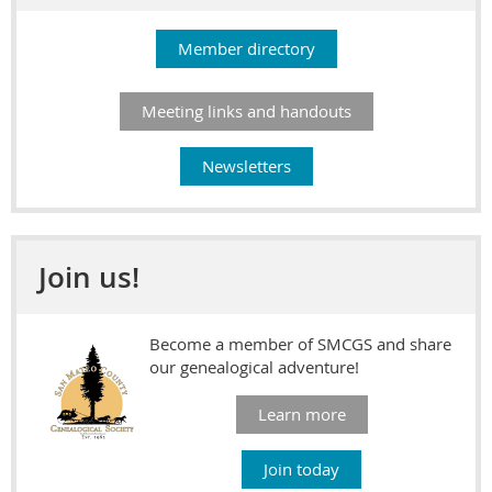
Member directory
Meeting links and handouts
Newsletters
Join us!
Become a member of SMCGS and share
our genealogical adventure!
Learn more
Join today