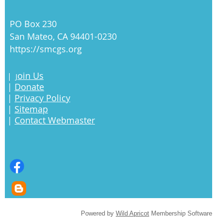
PO Box 230
San Mateo, CA 94401-0230
https://smcgs.org
oin Us
|
J
|
Donate
|
Privacy Policy
|
Sitemap
|
Contact Webmaster
Powered by
Wild Apricot
Membership Software