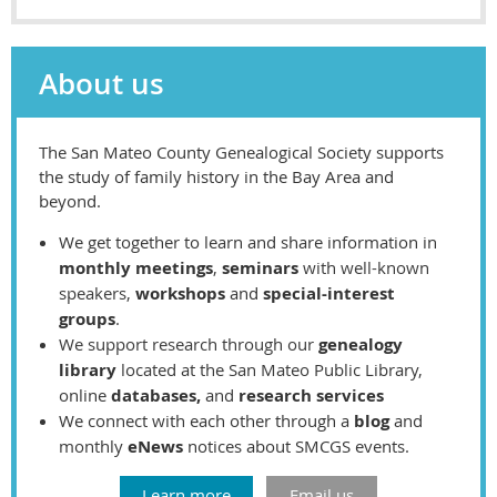
About us
The San Mateo County Genealogical Society supports
the study of family history in the Bay Area and
beyond.
We get together to learn and share information in
monthly meetings
,
seminars
with well-known
speakers,
workshops
and
special-interest
groups
.
We support research through our
genealogy
library
located at the San Mateo Public Library,
o
nline
databases,
and
research services
We connect with each other through
a
blog
and
monthly
eNews
notices
about SMCGS events.
Learn more
Email us