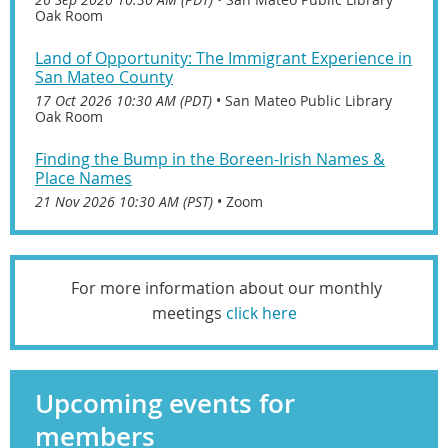
Oak Room
Land of Opportunity: The Immigrant Experience in
San Mateo County
17 Oct 2026 10:30 AM (PDT)
•
San Mateo Public Library
Oak Room
Finding the Bump in the Boreen-Irish Names &
Place Names
21 Nov 2026 10:30 AM (PST)
•
Zoom
For more information about our monthly
meetings
click here
Upcoming events for
members