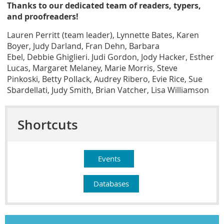
Thanks to our dedicated team of readers, typers,
and proofreaders!
Lauren Perritt (team leader)
,
Lynnette Bates
,
Karen
Boyer
,
Judy Darland
,
Fran Dehn
,
Barbara
Ebel
,
Debbie Ghiglieri
. Judi Gordon, Jody Hacker,
Esther
Lucas
,
Margaret Melaney
, Marie Morris,
Steve
Pinkoski
,
Betty Pollack
,
Audrey Ribero
, Evie Rice,
Sue
Sbardellati
,
Judy Smith, Brian Vatcher, Lisa Williamson
Shortcuts
Events
Databases