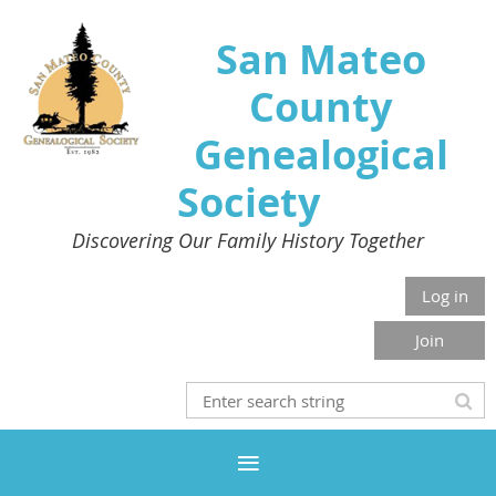
San Mateo
County
Genealogical
Society
Discovering Our Family History Together
Log in
Join