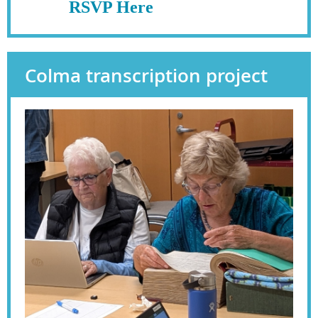
RSVP Here
Colma transcription project