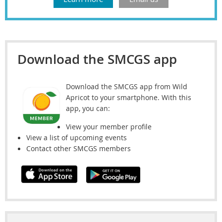
Download the SMCGS app
Download the SMCGS app from Wild
Apricot to your smartphone. With this
app, you can:
View your member profile
View a list of upcoming events
Contact other SMCGS members