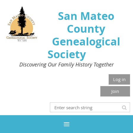
San Mateo
County
Genealogical
Society
Discovering Our Family History Together
Log in
Join