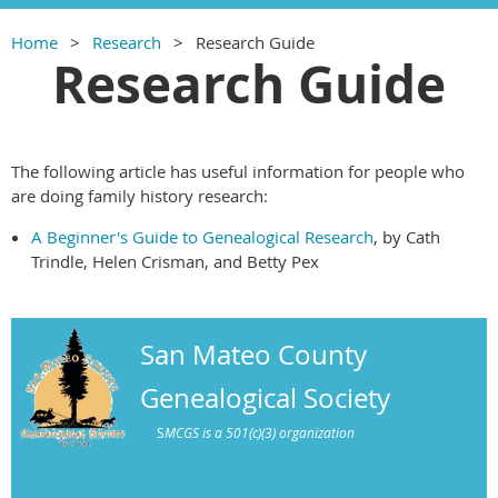
Home
Research
Research Guide
Research Guide
The following article has useful information for people who
are doing family history research:
A Beginner's Guide to Genealogical Research
, by Cath
Trindle, Helen Crisman, and Betty Pex
San Mateo County
Genealogical Society
S
MCGS is a 501(c)(3) organization