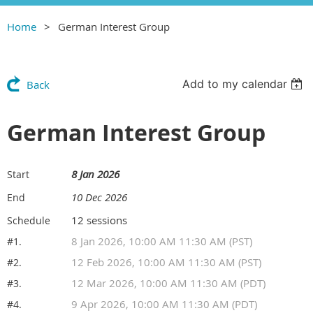
Home
German Interest Group
Add to my calendar
Back
German Interest Group
8 Jan 2026
Start
10 Dec 2026
End
12 sessions
Schedule
8 Jan 2026, 10:00 AM 11:30 AM (PST)
#1.
12 Feb 2026, 10:00 AM 11:30 AM (PST)
#2.
12 Mar 2026, 10:00 AM 11:30 AM (PDT)
#3.
9 Apr 2026, 10:00 AM 11:30 AM (PDT)
#4.