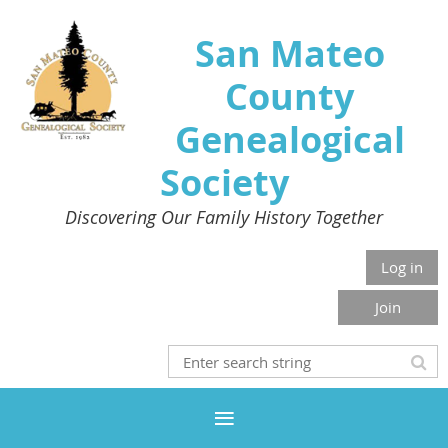
San Mateo
County
Genealogical
Society
Discovering Our Family History Together
Log in
Join