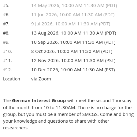
14 May 2026, 10:00 AM 11:30 AM (PDT)
#5.
11 Jun 2026, 10:00 AM 11:30 AM (PDT)
#6.
9 Jul 2026, 10:00 AM 11:30 AM (PDT)
#7.
13 Aug 2026, 10:00 AM 11:30 AM (PDT)
#8.
10 Sep 2026, 10:00 AM 11:30 AM (PDT)
#9.
8 Oct 2026, 10:00 AM 11:30 AM (PDT)
#10.
12 Nov 2026, 10:00 AM 11:30 AM (PST)
#11.
10 Dec 2026, 10:00 AM 11:30 AM (PST)
#12.
via Zoom
Location
The
German Interest Group
will meet the second Thursday
of the month from 10 to 11:30AM. There is no charge for the
group, but you must be a member of SMCGS. Come and bring
your knowledge and questions to share with other
researchers.