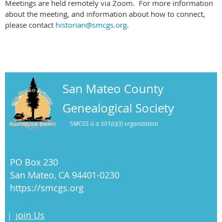
Meetings are held remotely via Zoom. For more information
about the meeting, and information about how to connect,
please contact
historian@smcgs.org
.
San Mateo County
Genealogical Society
S
MCGS is a 501(c)(3) organization
PO Box 230
San Mateo, CA 94401-0230
https://smcgs.org
oin Us
|
J