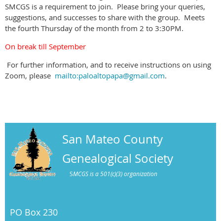
SMCGS is a requirement to join. Please bring your queries,
suggestions, and successes to share with the group. Meets
the fourth Thursday of the month from 2 to 3:30PM.
On break till September
For further information, and to receive instructions on using
Zoom, please
mailto:paloaltopapa@gmail.com
.
San Mateo County
Genealogical Society
S
MCGS is a 501(c)(3) organization
PO Box 230