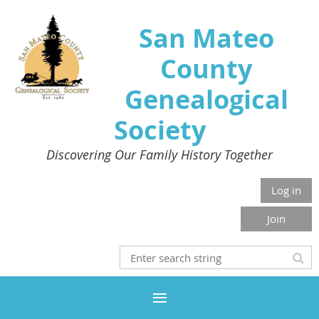
San Mateo
County
Genealogical
Society
Discovering Our Family History Together
Log in
Join