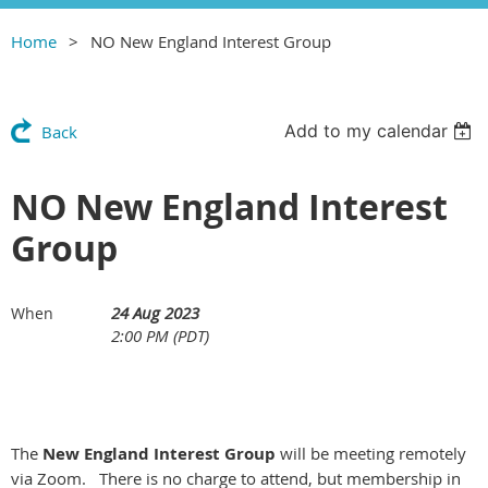
Home
NO New England Interest Group
Add to my calendar
Back
NO New England Interest
Group
24 Aug 2023
When
2:00 PM (PDT)
The
New England Interest Group
will be meeting remotely
via Zoom. There is no charge to attend, but membership in