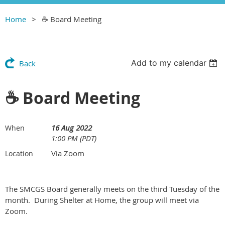
Home
☕️ Board Meeting
Add to my calendar
Back
☕️ Board Meeting
16 Aug 2022
When
1:00 PM (PDT)
Via Zoom
Location
The SMCGS Board generally meets on the third Tuesday of the
month. During Shelter at Home, the group will meet via
Zoom.