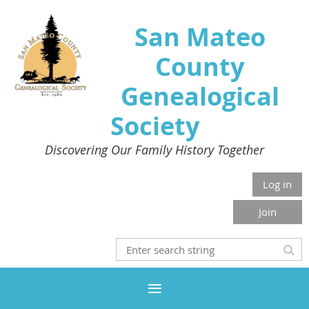
San Mateo
County
Genealogical
Society
Discovering Our Family History Together
Log in
Join