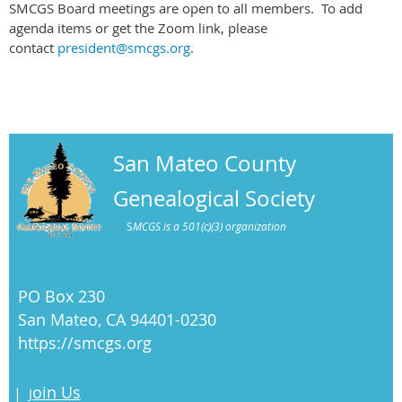
SMCGS Board meetings are open to all members. To add
agenda items or get the Zoom link, please
contact
president@smcgs.org
.
San Mateo County
Genealogical Society
S
MCGS is a 501(c)(3) organization
PO Box 230
San Mateo, CA 94401-0230
https://smcgs.org
oin Us
|
J