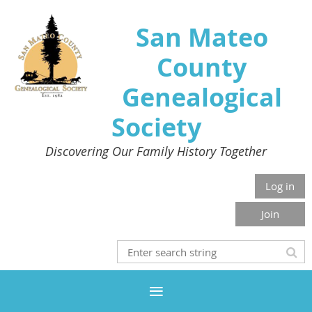
San Mateo
County
Genealogical
Society
Discovering Our Family History Together
Log in
Join