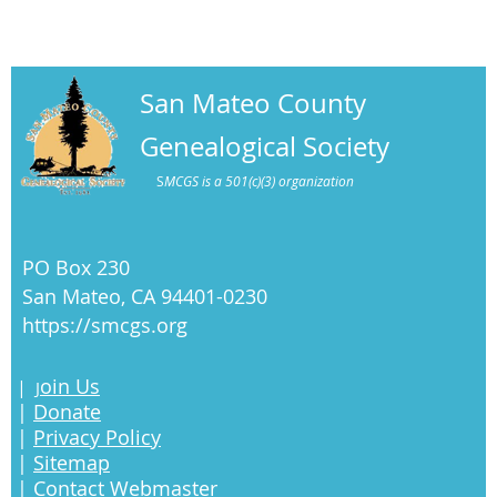
San Mateo County
Genealogical Society
S
MCGS is a 501(c)(3) organization
PO Box 230
San Mateo, CA 94401-0230
https://smcgs.org
oin Us
|
J
|
Donate
|
Privacy Policy
|
Sitemap
|
Contact Webmaster