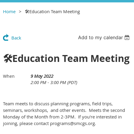
Home
🛠Education Team Meeting
Add to my calendar
Back
🛠Education Team Meeting
9 May 2022
When
2:00 PM - 3:00 PM (PDT)
Team meets to discuss planning programs, field trips,
seminars, workshops, and other events. Meets the second
Monday of the Month from 2-3PM. If you're interested in
joining, please contact programs@smcgs.org.