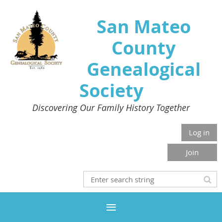
San Mateo
County
Genealogical
Society
Discovering Our Family History Together
Log in
Join