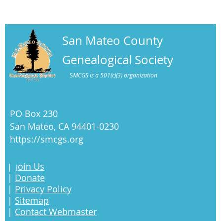
San Mateo County
Genealogical Society
S
MCGS is a 501(c)(3) organization
PO Box 230
San Mateo, CA 94401-0230
https://smcgs.org
oin Us
|
J
|
Donate
|
Privacy Policy
|
Sitemap
|
Contact Webmaster