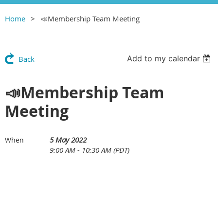
Home
📣Membership Team Meeting
Add to my calendar
Back
📣Membership Team
Meeting
5 May 2022
When
9:00 AM - 10:30 AM (PDT)